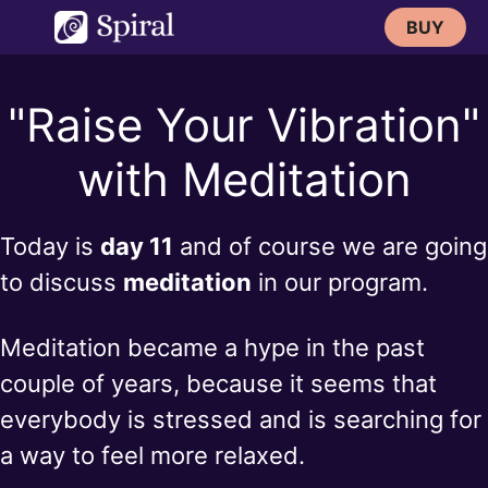
Skip
BUY
to
content
"Raise Your Vibration"
with Meditation
Today is
day 11
and of course we are going
to discuss
meditation
in our program.
Meditation became a hype in the past
couple of years, because it seems that
everybody is stressed and is searching for
a way to feel more relaxed.