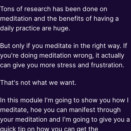
Tons of research has been done on
meditation and the benefits of having a
daily practice are huge.
But only if you meditate in the right way. If
you're doing meditation wrong, it actually
can give you more stress and frustration.
That's not what we want.
In this module I'm going to show you how I
meditate, hoe you can manifest through
your meditation and I'm going to give you a
quick tip on how you can get the