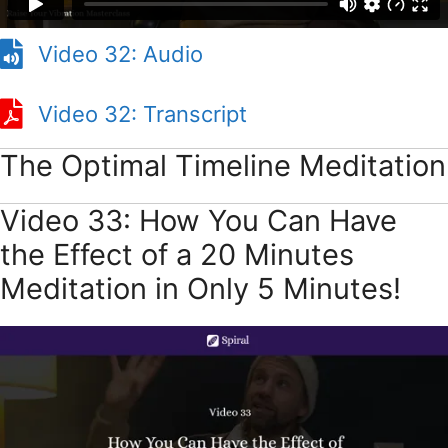
Video 32: Audio
Video 32: Transcript
The Optimal Timeline Meditation
Video 33: How You Can Have
the Effect of a 20 Minutes
Meditation in Only 5 Minutes!