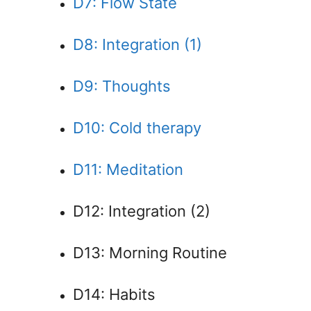
D7: Flow State
D8: Integration (1)
D9: Thoughts
D10: Cold therapy
D11: Meditation
D12: Integration (2)
D13: Morning Routine
D14: Habits