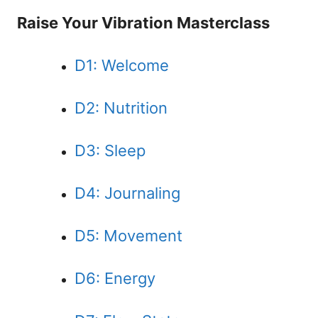
Raise Your Vibration Masterclass
D1: Welcome
D2: Nutrition
D3: Sleep
D4: Journaling
D5: Movement
D6: Energy