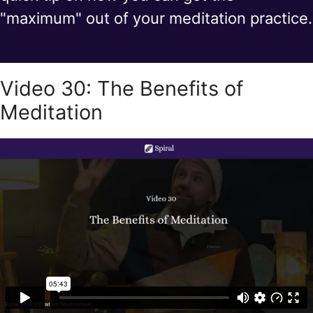
"maximum" out of your meditation practice.
Video 30: The Benefits of
Meditation