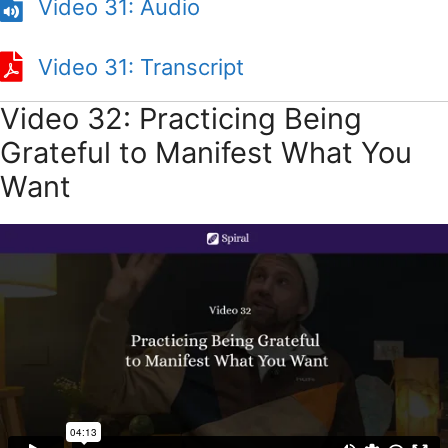
Video 31: Audio
Video 31: Transcript
Video 32: Practicing Being
Grateful to Manifest What You
Want