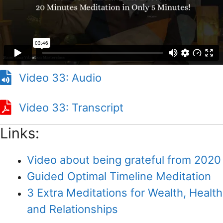
Video 33: Audio
Video 33: Transcript
Links:
Video about being grateful from 2020
Guided Optimal Timeline Meditation
3 Extra Meditations for Wealth, Health
and Relationships