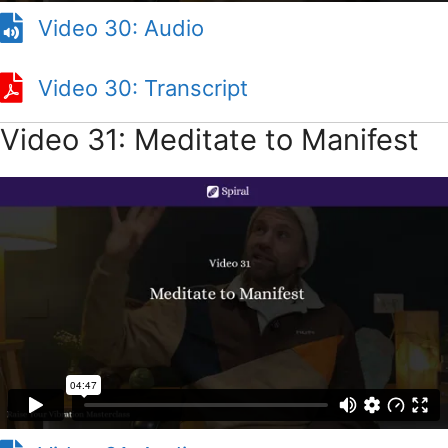
Video 30: Audio
Video 30: Transcript
Video 31: Meditate to Manifest