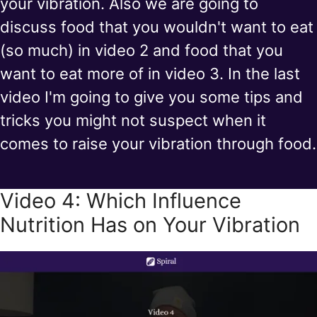
your vibration. Also we are going to
discuss food that you wouldn't want to eat
(so much) in video 2 and food that you
want to eat more of in video 3. In the last
video I'm going to give you some tips and
tricks you might not suspect when it
comes to raise your vibration through food.
Video 4: Which Influence
Nutrition Has on Your Vibration