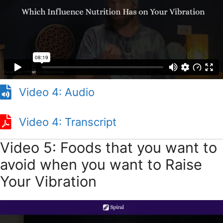
Video 1: Audio
Video 4: Audio
Video 4: Transcript
Video 4: Transcript
Video 5: Foods that you want to
avoid when you want to Raise
Your Vibration