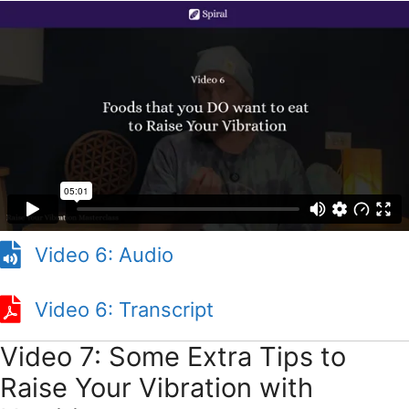
Video 6: Audio
Video 6: Transcript
Video 6: Transcript
Video 7: Some Extra Tips to
Raise Your Vibration with