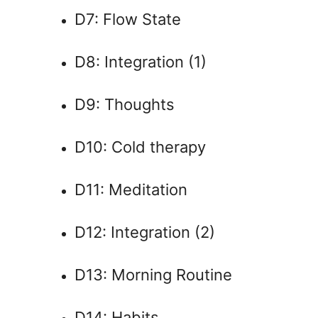
D7: Flow State
D8: Integration (1)
D9: Thoughts
D10: Cold therapy
D11: Meditation
D12: Integration (2)
D13: Morning Routine
D14: Habits