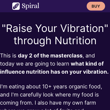
Skip
BUY
to
content
"Raise Your Vibration"
through Nutrition
This is
day 2 of the masterclass
, and
today we are going to learn
what kind of
influence nutrition has on your vibration.
I'm eating about 10+ years organic food,
and I'm carefully look where my food is
coming from. I also have my own farm