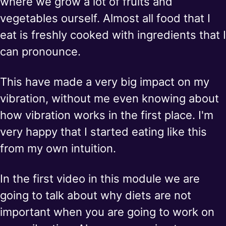
where we grow a lot of fruits and
vegetables ourself. Almost all food that I
eat is freshly cooked with ingredients that I
can pronounce.
This have made a very big impact on my
vibration, without me even knowing about
how vibration works in the first place. I'm
very happy that I started eating like this
from my own intuition.
In the first video in this module we are
going to talk about why diets are not
important when you are going to work on