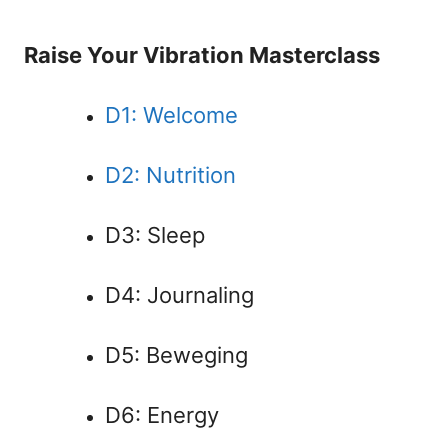
Raise Your Vibration Masterclass
D1: Welcome
D2: Nutrition
D3: Sleep
D4: Journaling
D5: Beweging
D6: Energy