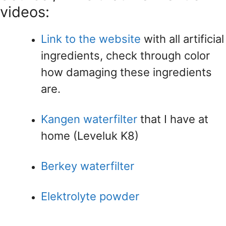
videos:
Link to the website
with all artificial
ingredients, check through color
how damaging these ingredients
are.
Kangen waterfilter
that I have at
home (Leveluk K8)
Berkey waterfilter
Elektrolyte powder