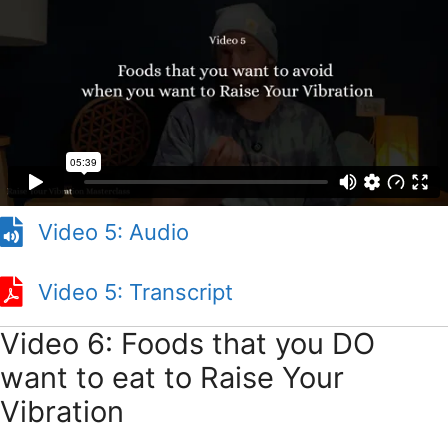
Video 5: Audio
Video 5: Transcript
Video 5: Transcript
Video 6: Foods that you DO
want to eat to Raise Your
Vibration