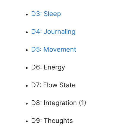
D3: Sleep
D4: Journaling
D5: Movement
D6: Energy
D7: Flow State
D8: Integration (1)
D9: Thoughts