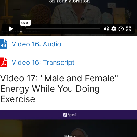
Video 16: Audio
Video 16: Transcript
Video 17: "Male and Female"
Energy While You Doing
Exercise