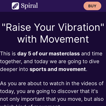
Skip
BUY
to
content
"Raise Your Vibration"
with Movement
This is
day 5 of our masterclass
and time
together, and today we are going to dive
deeper into
sports and movement
.
As you are about to watch in the videos of
today, you are going to discover that it's
not only important that you move, but also