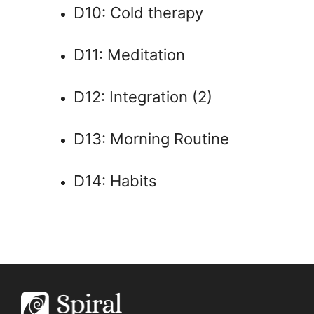
D10: Cold therapy
D11: Meditation
D12: Integration (2)
D13: Morning Routine
D14: Habits