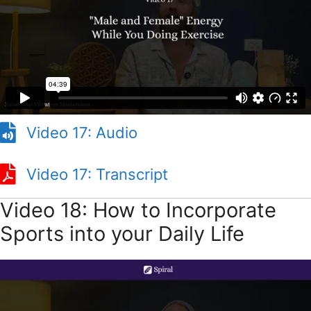
Video 17: Audio
Video 17: Transcript
Video 18: How to Incorporate
Sports into your Daily Life