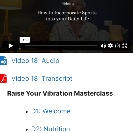
Video 18: Audio
Video 18: Transcript
Raise Your Vibration Masterclass
D1: Welcome
D2: Nutrition