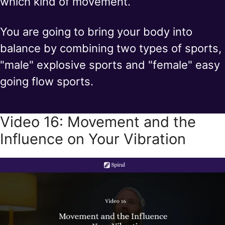
which kind of movement.
You are going to bring your body into
balance by combining two types of sports,
"male" explosive sports and "female" easy
going flow sports.
Video 16: Movement and the
Influence on Your Vibration