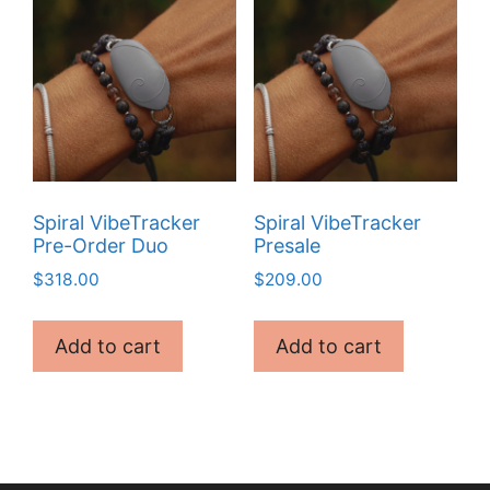
Spiral VibeTracker
Spiral VibeTracker
Pre-Order Duo
Presale
$
318.00
$
209.00
Add to cart
Add to cart