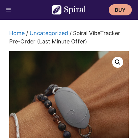
Skip
BUY
to
content
Home
/
Uncategorized
/ Spiral VibeTracker
Pre-Order (Last Minute Offer)