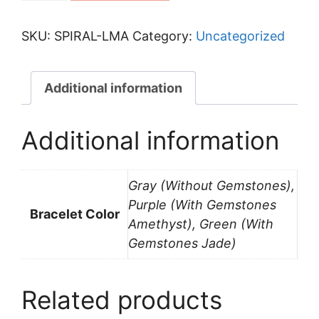
Pre-
Order
SKU:
SPIRAL-LMA
Category:
Uncategorized
(Last
Minute
Additional information
Offer)
quantity
Additional information
Gray (Without Gemstones),
Purple (With Gemstones
Bracelet Color
Amethyst), Green (With
Gemstones Jade)
Related products