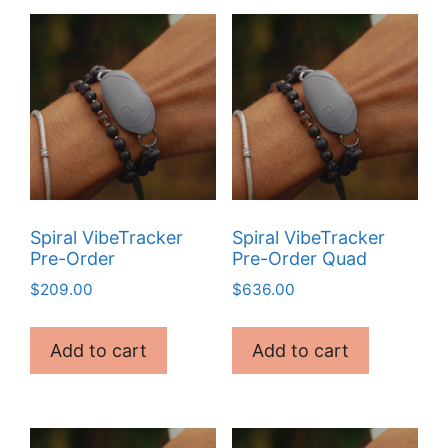
Spiral VibeTracker
Spiral VibeTracker
Pre-Order
Pre-Order Quad
$
209.00
$
636.00
Add to cart
Add to cart