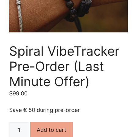
Spiral VibeTracker
Pre-Order (Last
Minute Offer)
$
99.00
Save € 50 during pre-order
Spiral
Add to cart
VibeTracker