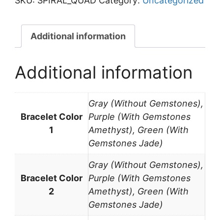
SKU:
SPIRAL_QUAD
Category:
Uncategorized
Quad
quantity
Additional information
Additional information
Gray (Without Gemstones),
Bracelet Color
Purple (With Gemstones
1
Amethyst), Green (With
Gemstones Jade)
Gray (Without Gemstones),
Bracelet Color
Purple (With Gemstones
2
Amethyst), Green (With
Gemstones Jade)