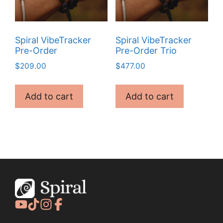
Spiral VibeTracker
Spiral VibeTracker
Pre-Order
Pre-Order Trio
$
209.00
$
477.00
Add to cart
Add to cart