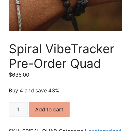
Spiral VibeTracker
Pre-Order Quad
$
636.00
Buy 4 and save 43%
Spiral
Add to cart
VibeTracker
Pre-
Order