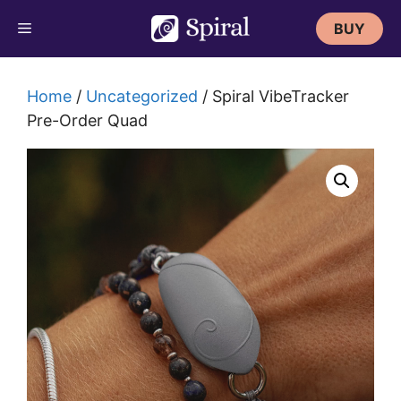
Skip
BUY
to
content
Home
/
Uncategorized
/ Spiral VibeTracker
Pre-Order Quad