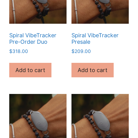
Spiral VibeTracker
Spiral VibeTracker
Pre-Order Duo
Presale
$
318.00
$
209.00
Add to cart
Add to cart