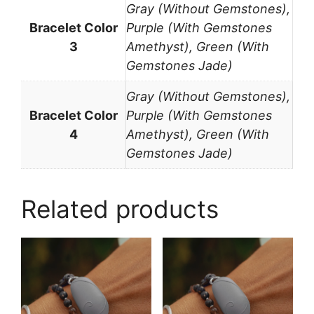
Gray (Without Gemstones),
Bracelet Color
Purple (With Gemstones
3
Amethyst), Green (With
Gemstones Jade)
Gray (Without Gemstones),
Bracelet Color
Purple (With Gemstones
4
Amethyst), Green (With
Gemstones Jade)
Related products