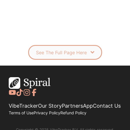
See The Full Page Here
VibeTracker
Our Story
Partners
App
Contact Us
Terms of Use
Privacy Policy
Refund Policy
Copyright © 2025 VibeTracker B.V. All rights reserved.