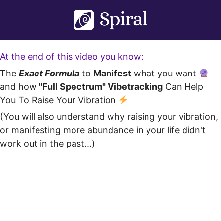
Skip
to
content
At the end of this video you know:
The
Exact Formula
to
Manifest
what you want
and how
"Full Spectrum" Vibetracking
Can Help
You To Raise Your Vibration
(You will also understand why raising your vibration,
or manifesting more abundance in your life didn't
work out in the past...)