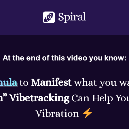
At the end of this video you know:
mula
to
Manifest
what you w
m” Vibetracking
Can Help You
Vibration