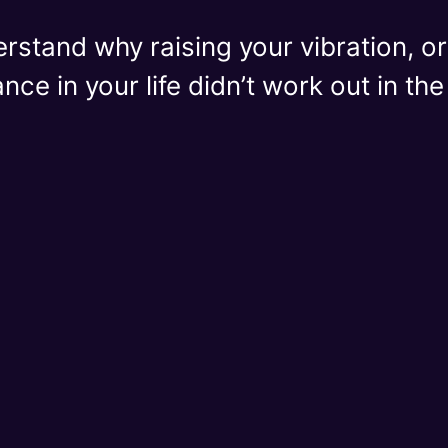
erstand why raising your vibration, 
ce in your life didn’t work out in th