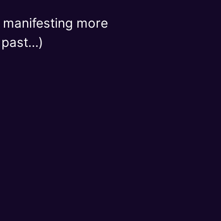
or manifesting more
e past…)