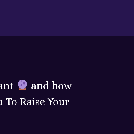
ant
and how
 To Raise Your