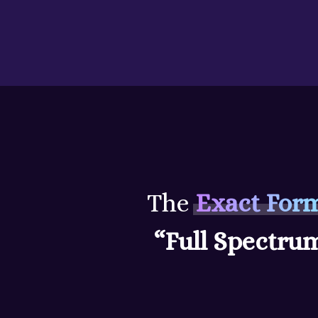
Skip
to
content
The
Exact For
“Full Spectru