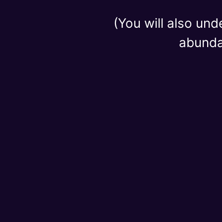
(You will also und
abundan