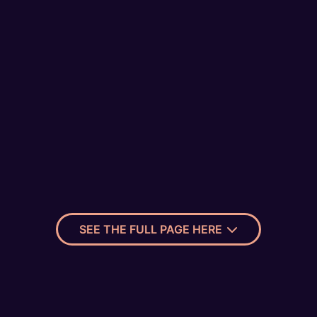
SEE THE FULL PAGE HERE