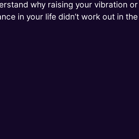
derstand why raising your vibration o
ce in your life didn’t work out in th