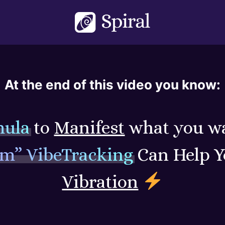
At the end of this video you know:
mula
to
Manifest
what you w
um” VibeTracking
Can Help 
Vibration