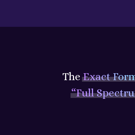
Skip
to
content
The
Exact For
“Full Spectr