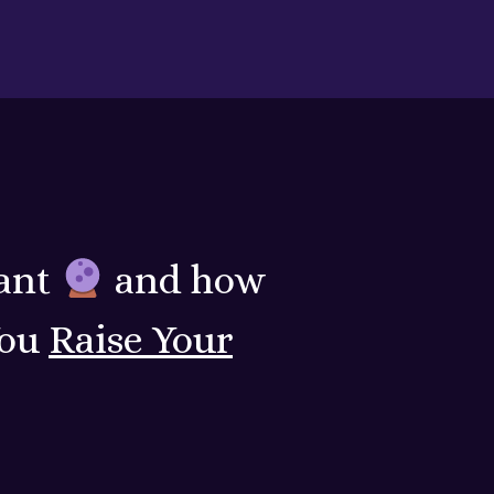
ant
and how
You
Raise Your