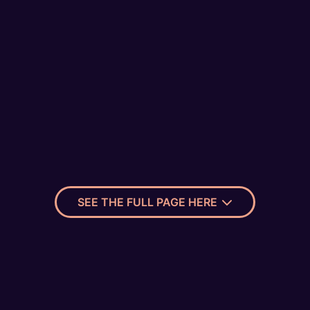
SEE THE FULL PAGE HERE