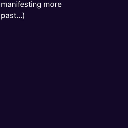
r manifesting more
e past…)