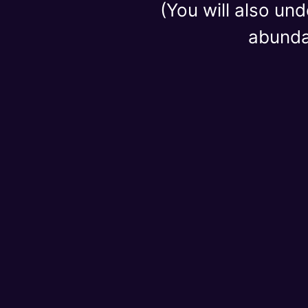
(You will also un
abundan