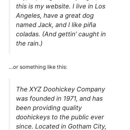
this is my website. I live in Los
Angeles, have a great dog
named Jack, and I like piña
coladas. (And gettin’ caught in
the rain.)
…or something like this:
The XYZ Doohickey Company
was founded in 1971, and has
been providing quality
doohickeys to the public ever
since. Located in Gotham City,