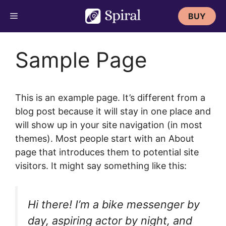
Skip
BUY
to
content
Sample Page
This is an example page. It’s different from a
blog post because it will stay in one place and
will show up in your site navigation (in most
themes). Most people start with an About
page that introduces them to potential site
visitors. It might say something like this:
Hi there! I’m a bike messenger by
day, aspiring actor by night, and