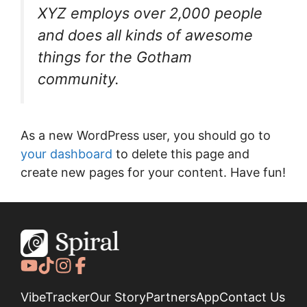
XYZ employs over 2,000 people
and does all kinds of awesome
things for the Gotham
community.
As a new WordPress user, you should go to
your dashboard
to delete this page and
create new pages for your content. Have fun!
VibeTracker
Our Story
Partners
App
Contact Us