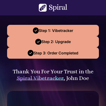
Step 1: Vibetracker
Step 2: Upgrade
Step 3: Order Completed
Thank You For Your Trust in the
Spiral Vibetracker
, John Doe