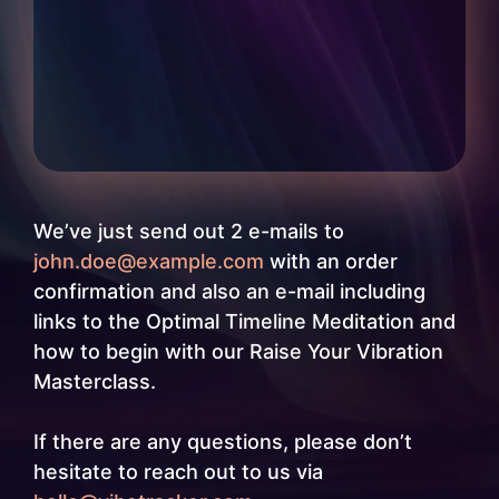
We’ve just send out 2 e-mails to
john.doe@example.com
with an order
confirmation and also an e-mail including
links to the Optimal Timeline Meditation and
how to begin with our Raise Your Vibration
Masterclass.
If there are any questions, please don’t
hesitate to reach out to us via