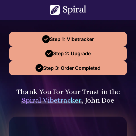
Step 1: Vibetracker
Step 2: Upgrade
Step 3: Order Completed
Thank You For Your Trust in the
Spiral Vibetracker
, John Doe