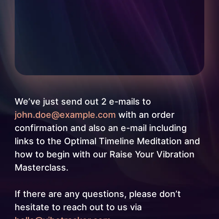
We’ve just send out 2 e-mails to
john.doe@example.com
with an order
confirmation and also an e-mail including
links to the Optimal Timeline Meditation and
how to begin with our Raise Your Vibration
Masterclass.
If there are any questions, please don’t
hesitate to reach out to us via