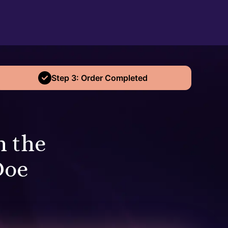
Step 3: Order Completed
n the
Doe