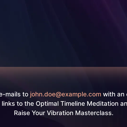
e-mails to
john.doe@example.com
with an 
g links to the Optimal Timeline Meditation a
Raise Your Vibration Masterclass.