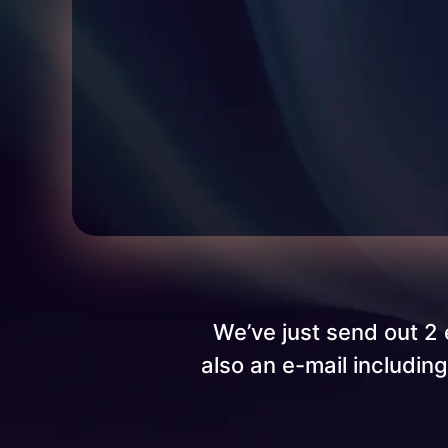
We’ve just send out 2 
also an e-mail includin