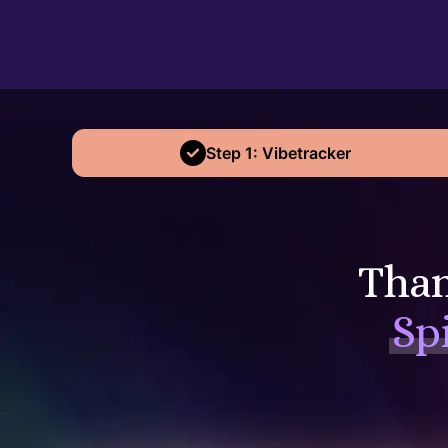
Step 1: Vibetracker
Than
Sp