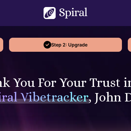
Step 2: Upgrade
k You For Your Trust i
iral Vibetracker
, John 