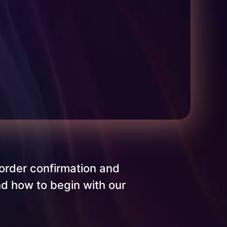
order confirmation and
nd how to begin with our