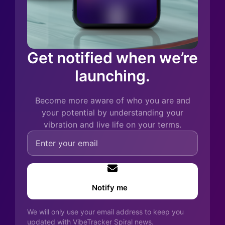
Get notified when we’re
launching.
Become more aware of who you are and
your potential by understanding your
vibration and live life on your terms.
Notify me
We will only use your email address to keep you
updated with VibeTracker Spiral news.