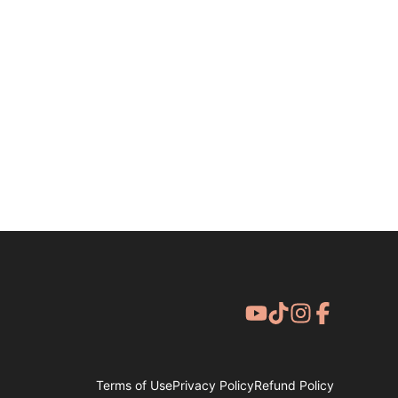
Terms of Use
Privacy Policy
Refund Policy