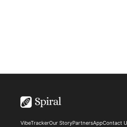
VibeTracker
Our Story
Partners
App
Contact 