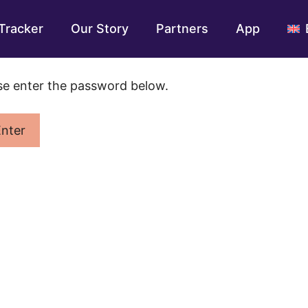
Tracker
Our Story
Partners
App
ase enter the password below.