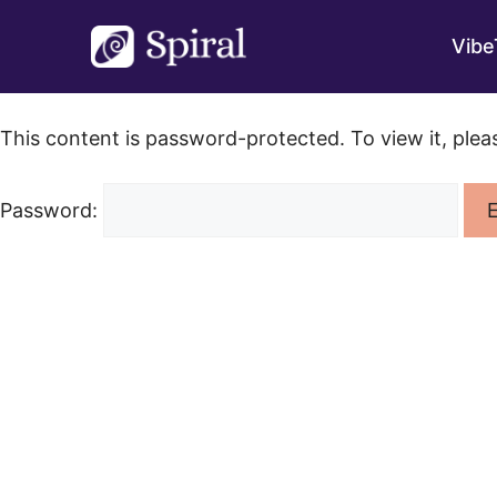
Skip
to
Vibe
content
This content is password-protected. To view it, ple
Password: