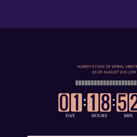
Skip
to
content
HURRY! STOCK OF SPIRAL VIBE
AS OF
AUGUST 8
IS LOW