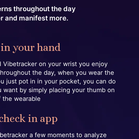
terns throughout the day
er and manifest more.
 in your hand
 Vibetracker on your wrist you enjoy
throughout the day, when you wear the
ou just pot in in your pocket, you can do
 want by simply placing your thumb on
f the wearable
 check in app
Vibetracker a few moments to analyze