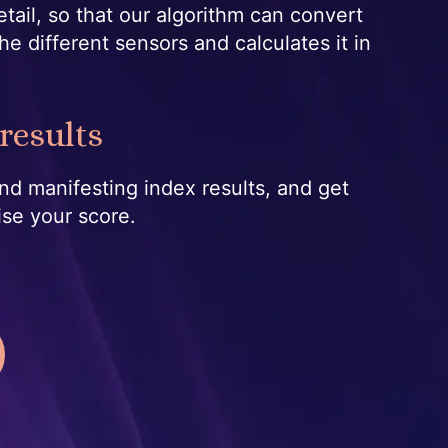
etail, so that our algorithm can convert
he different sensors and calculates it in
results
nd manifesting index results, and get
ise your score.