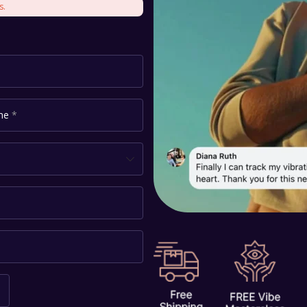
s.
ame
*