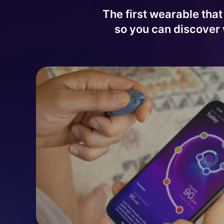
The first wearable that
so you can discover 