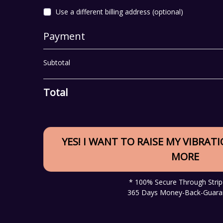
Use a different billing address
(optional)
Payment
Subtotal
Total
YES! I WANT TO RAISE MY VIBRAT
MORE
* 100% Secure Through Strip
365 Days Money-Back-Guara