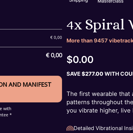
4x Spiral
€
0,00
More than
9457
vibetrack
€
0,00
$
0.00
SAVE
$
277.00
WITH COUP
ION AND MANIFEST
The first wearable that 
patterns throughout th
e with
you vibrate higher, liv
ntee *
Detailed Vibrational Ins