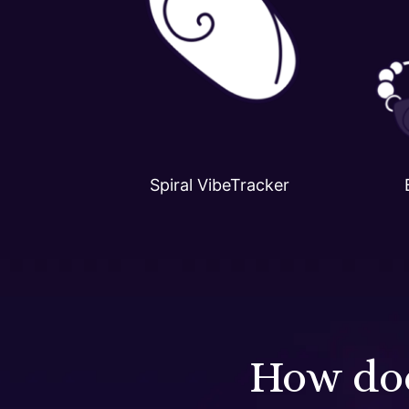
Spiral VibeTracker
How doe