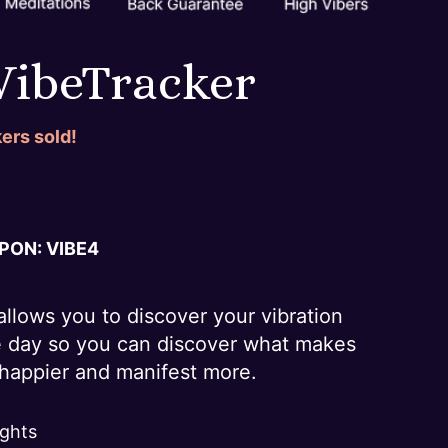
 VibeTracker
ers sold!
ON: VIBE
4
allows you to discover your vibration
e day so you can discover what makes
e happier and manifest more.
ights