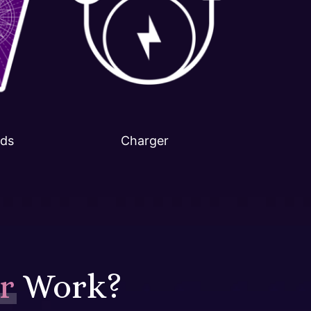
rds
Charger
r
Work?