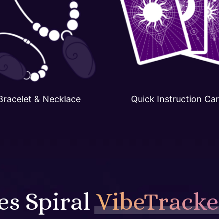
Bracelet & Necklace
Quick Instruction Ca
s Spiral
VibeTracke