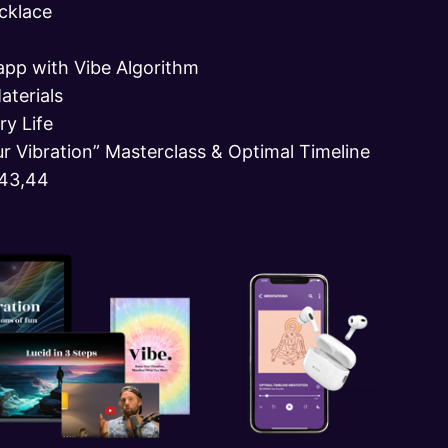
cklace
app with Vibe Algorithm
aterials
ry Life
ur Vibration” Masterclass & Optimal Timeline
143,44