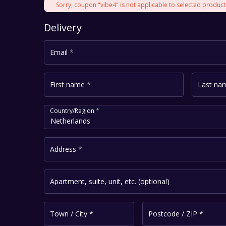
Sorry, coupon "vibe4" is not applicable to selected product
Delivery
Email
*
First name
*
Last n
Country/Region
*
Netherlands
Address
*
Apartment, suite, unit, etc.
(optional)
Town / City
*
Postcode / ZIP
*