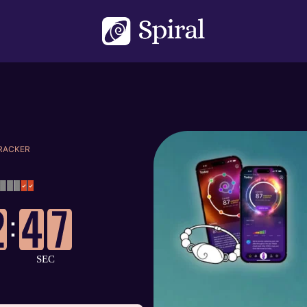
TRACKER