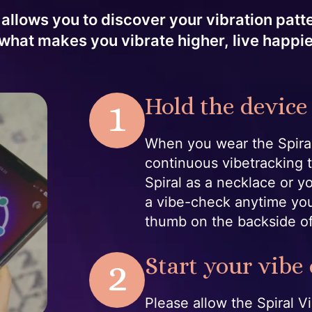
 allows you to discover your vibration pat
what makes you vibrate higher, live happi
1
Hold the device
When you wear the Spiral
continuous vibetracking 
Spiral as a necklace or y
a vibe-check anytime you
thumb on the backside o
2
Start your vibe
Please allow the Spiral 