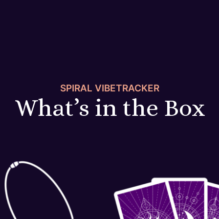
SPIRAL VIBETRACKER
What’s in the Box