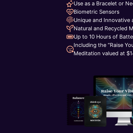
Use as a Bracelet or Ne
Biometric Sensors
Unique and Innovative 
Natural and Recycled M
Up to 10 Hours of Batte
Including the “Raise Yo
Meditation valued at $