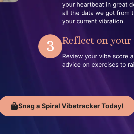
your heartbeat in great d
all the data we got from t
your current vibration.
3
Reflect on your 
Review your vibe score a
advice on exercises to ra
Snag a Spiral Vibetracker Today!