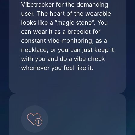
Vibetracker for the demanding
user. The heart of the wearable
looks like a “magic stone”. You
can wear it as a bracelet for
constant vibe monitoring, as a
necklace, or you can just keep it
with you and do a vibe check
whenever you feel like it.