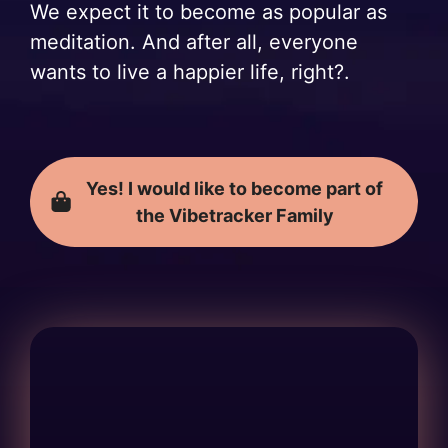
We expect it to become as popular as
meditation. And after all, everyone
wants to live a happier life, right?.
Yes! I would like to become part of
the Vibetracker Family