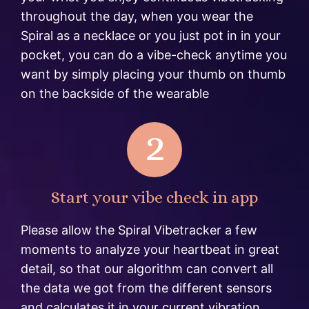
throughout the day, when you wear the
Spiral as a necklace or you just pot in in your
pocket, you can do a vibe-check anytime you
want by simply placing your thumb on thumb
on the backside of the wearable
2
Start your vibe check in app
Please allow the Spiral Vibetracker a few
moments to analyze your heartbeat in great
detail, so that our algorithm can convert all
the data we got from the different sensors
and calculates it in your current vibration.