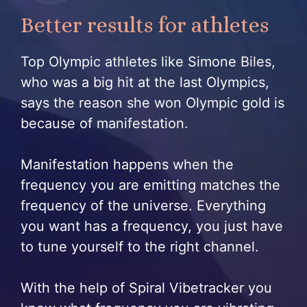
Better results for athletes
Top Olympic athletes like Simone Biles,
who was a big hit at the last Olympics,
says the reason she won Olympic gold is
because of manifestation.
Manifestation happens when the
frequency you are emitting matches the
frequency of the universe. Everything
you want has a frequency, you just have
to tune yourself to the right channel.
With the help of Spiral Vibetracker you