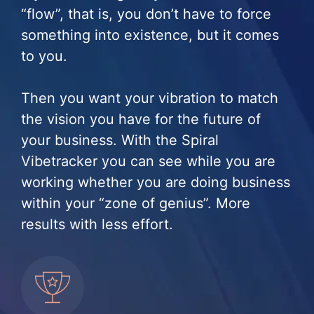
“flow”, that is, you don’t have to force
something into existence, but it comes
to you.
Then you want your vibration to match
the vision you have for the future of
your business. With the Spiral
Vibetracker you can see while you are
working whether you are doing business
within your “zone of genius”. More
results with less effort.