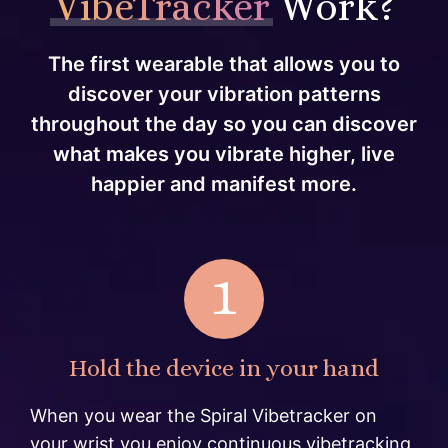
VibeTracker
Work?
The first wearable that allows you to
discover your vibration patterns
throughout the day so you can discover
what makes you vibrate higher, live
happier and manifest more.
1
Hold the device in your hand
When you wear the Spiral Vibetracker on
your wrist you enjoy continuous vibetracking