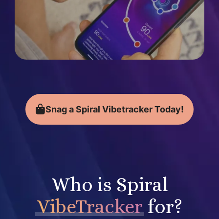
Snag a Spiral Vibetracker Today!
Who is Spiral
VibeTracker
for?