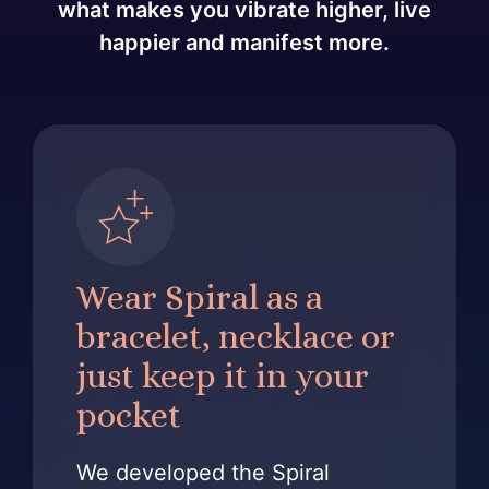
what makes you vibrate higher, live
happier and manifest more.
Wear Spiral as a
bracelet, necklace or
just keep it in your
pocket
We developed the Spiral