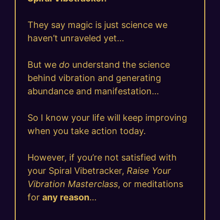
They say magic is just science we
haven’t unraveled yet…
But we
do
understand the science
behind vibration and generating
abundance and manifestation…
So I know your life will keep improving
when you take action today.
However, if you’re not satisfied with
your Spiral Vibetracker,
Raise Your
Vibration Masterclass
, or meditations
for
any reason
…