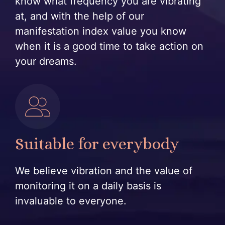
know what frequency you are vibrating
at, and with the help of our
manifestation index value you know
when it is a good time to take action on
your dreams.
Suitable for everybody
We believe vibration and the value of
monitoring it on a daily basis is
invaluable to everyone.