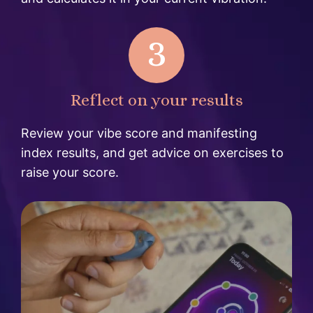
3
Reflect on your results
Review your vibe score and manifesting
index results, and get advice on exercises to
raise your score.