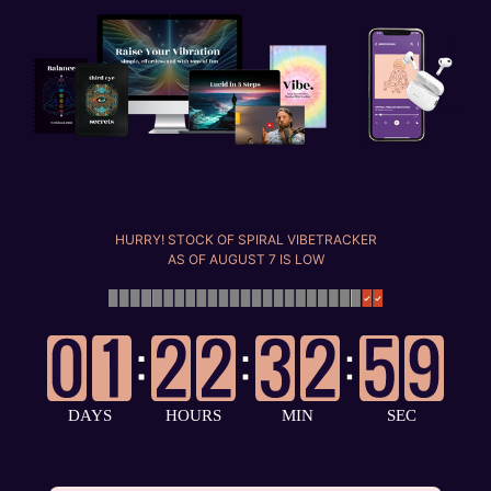
HURRY! STOCK OF SPIRAL VIBETRACKER
AS OF
AUGUST 7
IS LOW