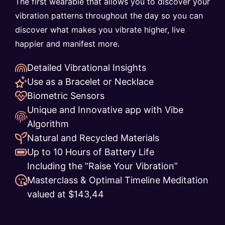
The first wearable that allows you to discover your
vibration patterns throughout the day so you can
discover what makes you vibrate higher, live
happier and manifest more.
Detailed Vibrational Insights
Use as a Bracelet or Necklace
Biometric Sensors
Unique and Innovative app with Vibe
Algorithm
Natural and Recycled Materials
Up to 10 Hours of Battery Life
Including the “Raise Your Vibration”
Masterclass & Optimal Timeline Meditation
valued at $143,44