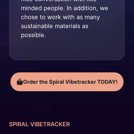
minded people. In addition, we
chose to work with as many
sustainable materials as
possible.
Order the Spiral Vibetracker TODAY!
SPIRAL VIBETRACKER