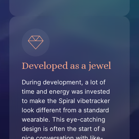
Developed as a jewel
During development, a lot of
time and energy was invested
to make the Spiral vibetracker
look different from a standard
wearable. This eye-catching
design is often the start of a
nice conversation with like-