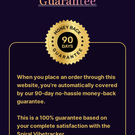
Guarantee
When you place an order through this
website, you’re automatically covered
by our 90-day no-hassle money-back
guarantee.
This is a 100% guarantee based on
your complete satisfaction with the
Spiral Vibetracker.