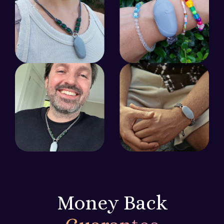
Money Back