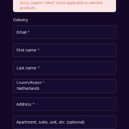
Sorry, coupon "vibe2" is not applicable to selected
products.
Delivery
Email
*
First name
*
Last name
*
Country/Region
*
Netherlands
Address
*
Apartment, suite, unit, etc.
(optional)