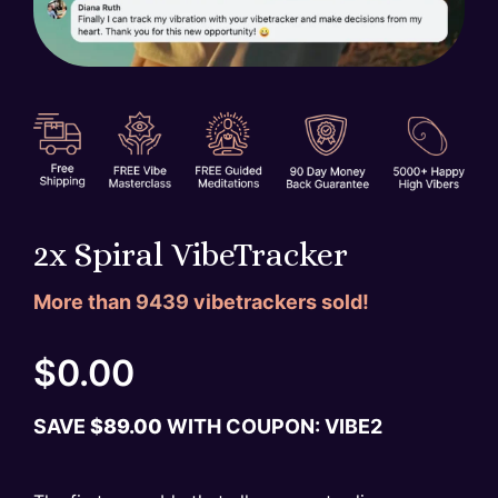
2x Spiral VibeTracker
More than
9439
vibetrackers sold!
$
0.00
SAVE
$
89.00
WITH COUPON: VIBE
2