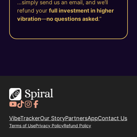
…simply send us an email, and we’ll
refund your
full investment in higher
vibration
—
no questions asked
.”
VibeTracker
Our Story
Partners
App
Contact Us
Terms of Use
Privacy Policy
Refund Policy