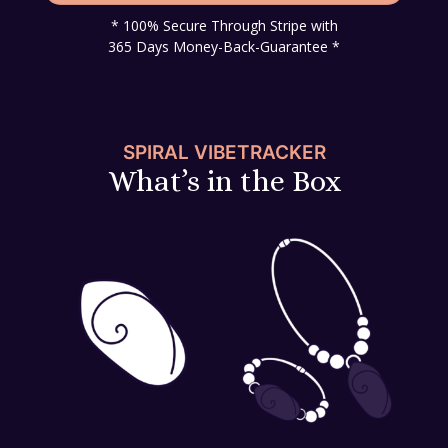
* 100% Secure Through Stripe with
365 Days Money-Back-Guarantee *
SPIRAL VIBETRACKER
What’s in the Box