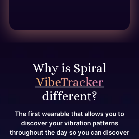
Why is Spiral
VibeTracker
different?
The first wearable that allows you to
discover your vibration patterns
throughout the day so you can discover