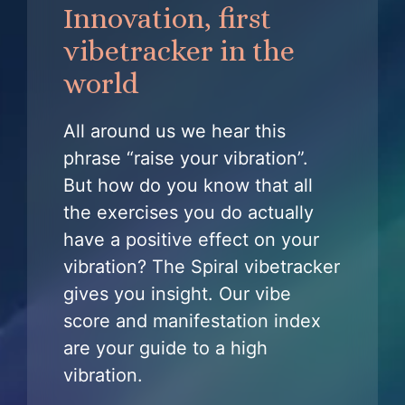
Innovation, first
vibetracker in the
world
All around us we hear this
phrase “raise your vibration”.
But how do you know that all
the exercises you do actually
have a positive effect on your
vibration? The Spiral vibetracker
gives you insight. Our vibe
score and manifestation index
are your guide to a high
vibration.