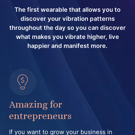
The first wearable that allows you to
discover your vibration patterns
throughout the day so you can discover
what makes you vibrate higher, live
happier and manifest more.
Amazing for
entrepreneurs
If you want to grow your business in