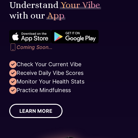
Understand
Your Vibe
with our
App
Coming Soon…
Check Your Current Vibe
Receive Daily Vibe Scores
Monitor Your Health Stats
Practice Mindfulness
LEARN MORE