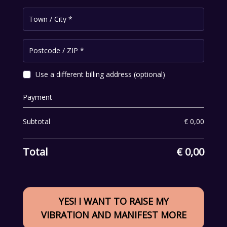
Town / City
*
Postcode / ZIP
*
Use a different billing address
(optional)
Payment
Subtotal
€
0,00
Total
€
0,00
YES! I WANT TO RAISE MY
VIBRATION AND MANIFEST MORE