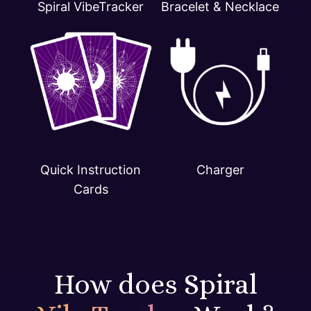
Spiral VibeTracker
Bracelet & Necklace
Quick Instruction
Charger
Cards
How does Spiral