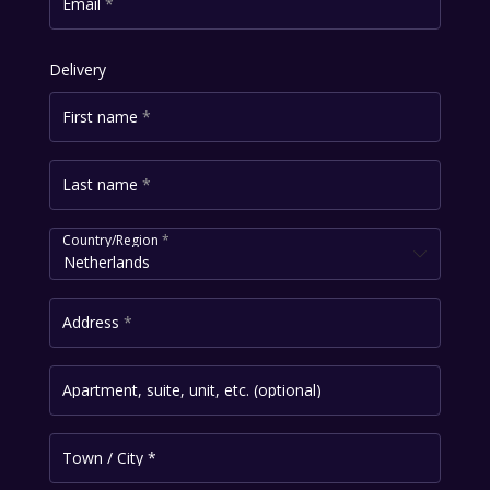
Email
*
Delivery
First name
*
Last name
*
Country/Region
*
Netherlands
Address
*
Apartment, suite, unit, etc.
(optional)
Town / City
*