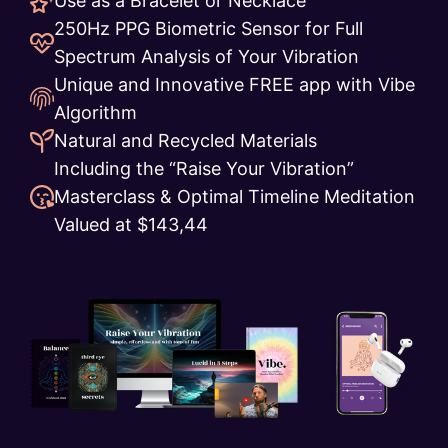
Use as a Bracelet or Necklace
250Hz PPG Biometric Sensor for Full
Spectrum Analysis of Your Vibration
Unique and Innovative FREE app with Vibe
Algorithm
Natural and Recycled Materials
Including the “Raise Your Vibration”
Masterclass & Optimal Timeline Meditation
Valued at $143,44