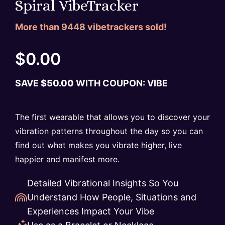
Spiral VibeTracker
More than
9448
vibetrackers sold!
$
0.00
SAVE
$
50.00
WITH COUPON: VIBE
The first wearable that allows you to discover your
vibration patterns throughout the day so you can
find out what makes you vibrate higher, live
happier and manifest more.
Detailed Vibrational Insights So You
Understand How People, Situations and
Experiences Impact Your Vibe