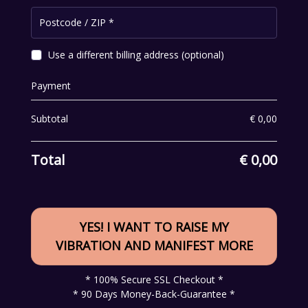
Postcode / ZIP
*
Use a different billing address
(optional)
Payment
Subtotal
€
0,00
Total
€
0,00
YES! I WANT TO RAISE MY
VIBRATION AND MANIFEST MORE
* 100% Secure SSL Checkout *
* 90 Days Money-Back-Guarantee *