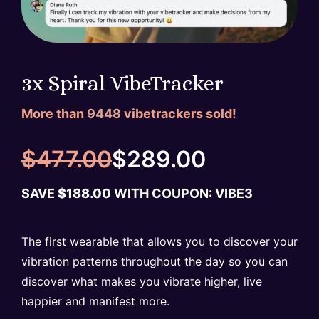
3x Spiral VibeTracker
More than
9448
vibetrackers sold!
$
477.00
$
289.00
SAVE
$
188.00
WITH COUPON: VIBE
3
The first wearable that allows you to discover your
vibration patterns throughout the day so you can
discover what makes you vibrate higher, live
happier and manifest more.