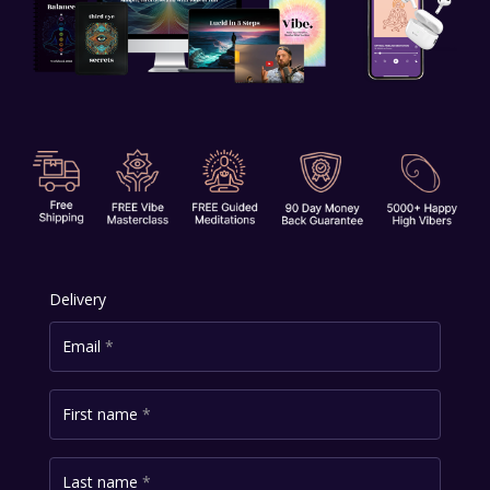
Delivery
Email
*
First name
*
Last name
*