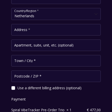
Country/Region
*
Netherlands
Address
*
Apartment, suite, unit, etc.
(optional)
Town / City
*
Postcode / ZIP
*
Use a different billing address
(optional)
Payment
Spiral VibeTracker Pre-Order Trio
× 1
€
477,00