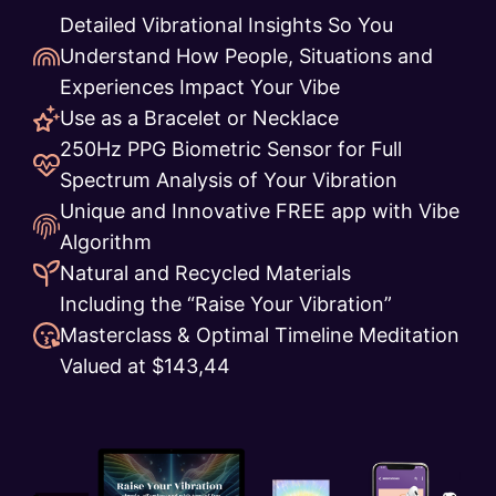
Detailed Vibrational Insights So You
Understand How People, Situations and
Experiences Impact Your Vibe
Use as a Bracelet or Necklace
250Hz PPG Biometric Sensor for Full
Spectrum Analysis of Your Vibration
Unique and Innovative FREE app with Vibe
Algorithm
Natural and Recycled Materials
Including the “Raise Your Vibration”
Masterclass & Optimal Timeline Meditation
Valued at $143,44