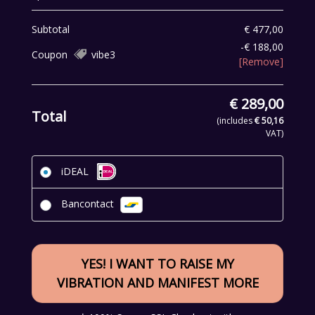
Subtotal
€
477,00
-
€
188,00
Coupon
vibe3
[Remove]
€
289,00
Total
(includes
€
50,16
VAT)
iDEAL
Bancontact
YES! I WANT TO RAISE MY
VIBRATION AND MANIFEST MORE