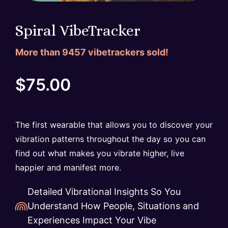
Spiral VibeTracker
More than
9457
vibetrackers sold!
$
75.00
The first wearable that allows you to discover your
vibration patterns throughout the day so you can
find out what makes you vibrate higher, live
happier and manifest more.
Detailed Vibrational Insights So You
Understand How People, Situations and
Experiences Impact Your Vibe