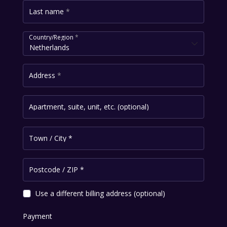
Last name
*
Country/Region
*
Netherlands
Address
*
Apartment, suite, unit, etc.
(optional)
Town / City
*
Postcode / ZIP
*
Use a different billing address
(optional)
Payment