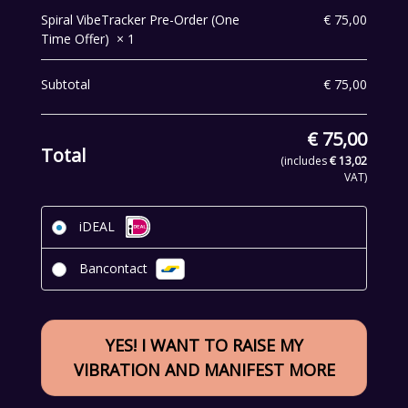
Spiral VibeTracker Pre-Order (One
€
75,00
Time Offer)
× 1
Subtotal
€
75,00
€
75,00
Total
(includes
€
13,02
VAT)
iDEAL
Bancontact
YES! I WANT TO RAISE MY
VIBRATION AND MANIFEST MORE