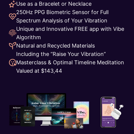
Use as a Bracelet or Necklace
250Hz PPG Biometric Sensor for Full
Spectrum Analysis of Your Vibration
Unique and Innovative FREE app with Vibe
Algorithm
Natural and Recycled Materials
Including the “Raise Your Vibration”
Masterclass & Optimal Timeline Meditation
Valued at $143,44