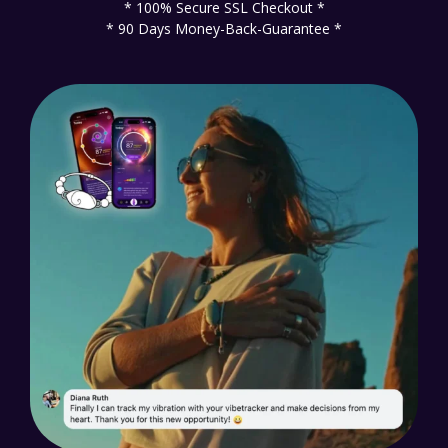
* 100% Secure SSL Checkout *
* 90 Days Money-Back-Guarantee *