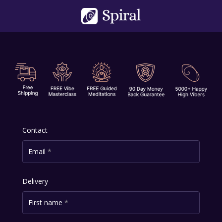
Skip
to
content
Contact
Email
*
Delivery
First name
*