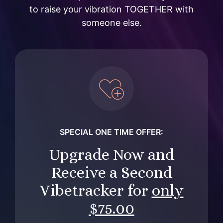
to raise your vibration TOGETHER with
someone else.
SPECIAL ONE TIME OFFER:
Upgrade Now and
Receive a Second
Vibetracker for
only
$
75.00