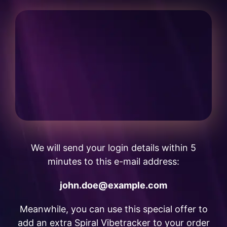
We will send your login details within 5
minutes to this e-mail address:
john.doe@example.com
Meanwhile, you can use this special offer to
add an extra Spiral Vibetracker to your order