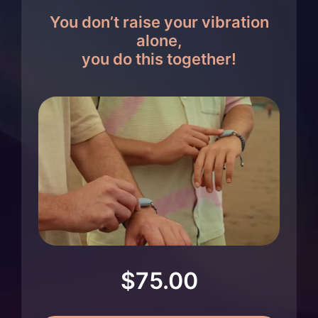
You don’t raise your vibration
alone,
you do this together!
$
75.00