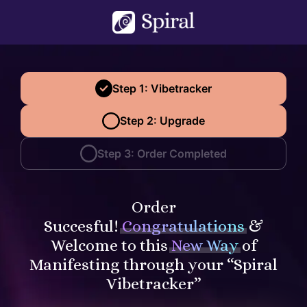
Step 1: Vibetracker
Step 2: Upgrade
Step 3: Order Completed
Order
Succesful!
Congratulations
&
Welcome to this
New Way
of
Manifesting through your “Spiral
Vibetracker”